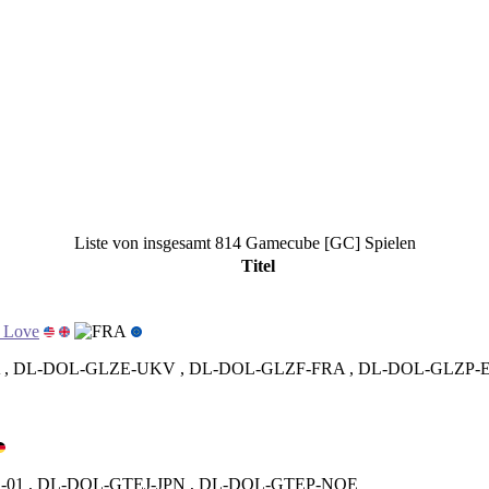
Liste von insgesamt 814 Gamecube [GC] Spielen
Titel
h Love
, DL-DOL-GLZE-UKV , DL-DOL-GLZF-FRA , DL-DOL-GLZP-
01 , DL-DOL-GTEJ-JPN , DL-DOL-GTEP-NOE