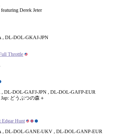
A
 featuring Derek Jeter
 , DL-DOL-GKAJ-JPN
ull Throttle
A
, DL-DOL-GAFJ-JPN , DL-DOL-GAFP-EUR
i + Jap: どうぶつの森＋
t Edgar Hunt
 , DL-DOL-GANE-UKV , DL-DOL-GANP-EUR