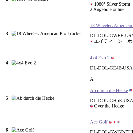
1080° Silver Storm
2 Angebote online
18 Wheeler: American
3
DL-DOL-GWEE-USA
エイティーン・ホ
4x4 Evo 2
4
DL-DOL-GE4E-USA
A
Ab durch die Hecke
5
DL-DOL-GH5E-USA 
Over the Hedge
Ace Golf
6
DL-DOL-GWGP-EUR