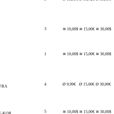
3
≅ 10,00$
≅ 15,00€
≅ 30,00$
1
≅ 10,00$
≅ 15,00€
≅ 30,00$
4
Ø 9,99€
Ø 15,00€
Ø 30,00€
-FRA
5
≅ 10,00$
≅ 15,00€
≅ 30,00$
E-KOR