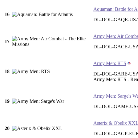
Aquaman: Battle for At
16
DL-DOL-GAQE-US
Army Men: Air Combat 
17
DL-DOL-GACE-US
Army Men: RTS
18
DL-DOL-GARE-US
Army Men: RTS - Real
Army Men: Sarge's W
19
DL-DOL-GAME-US
Asterix & Obelix XX
20
DL-DOL-GAGP-EU