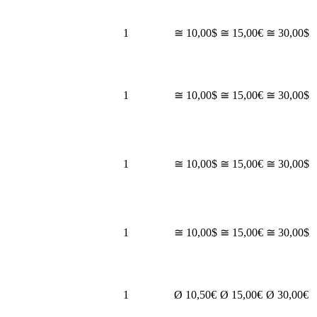
1
≅ 10,00$
≅ 15,00€
≅ 30,00$
1
≅ 10,00$
≅ 15,00€
≅ 30,00$
1
≅ 10,00$
≅ 15,00€
≅ 30,00$
1
≅ 10,00$
≅ 15,00€
≅ 30,00$
1
Ø 10,50€
Ø 15,00€
Ø 30,00€