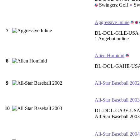
Swingerz Golf
Swi
Aggressive Inline
7
DL-DOL-GILE-USA 
1 Angebot online
Alien Hominid
8
DL-DOL-GAHE-US
9
All-Star Baseball 2002
All-Star Baseball 2003
10
DL-DOL-GA3E-USA 
All-Star Baseball 2003
All-Star Baseball 2004