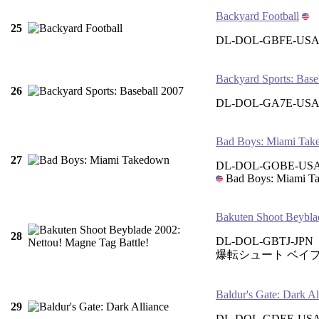
Backyard Football
25
DL-DOL-GBFE-US
Backyard Sports: Base
26
DL-DOL-GA7E-US
Bad Boys: Miami Tak
27
DL-DOL-GOBE-US
Bad Boys: Miami T
Bakuten Shoot Beyblad
28
DL-DOL-GBTJ-JPN
爆転シュート ベイブ
Baldur's Gate: Dark Al
29
DL-DOL-GDEE-USA