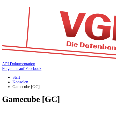
API Dokumentation
Folge uns auf Facebook
Start
Konsolen
Gamecube [GC]
Gamecube [GC]