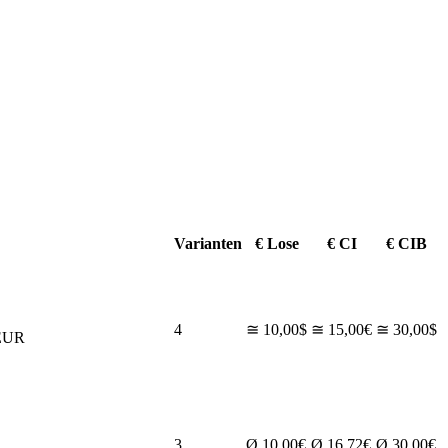
Varianten
€ Lose
€ CI
€ CIB
4
≅ 10,00$
≅ 15,00€
≅ 30,00$
EUR
3
Ø 10,00€
Ø 16,72€
Ø 30,00€