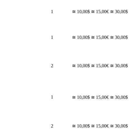
1
≅ 10,00$
≅ 15,00€
≅ 30,00$
1
≅ 10,00$
≅ 15,00€
≅ 30,00$
2
≅ 10,00$
≅ 15,00€
≅ 30,00$
1
≅ 10,00$
≅ 15,00€
≅ 30,00$
2
≅ 10,00$
≅ 15,00€
≅ 30,00$