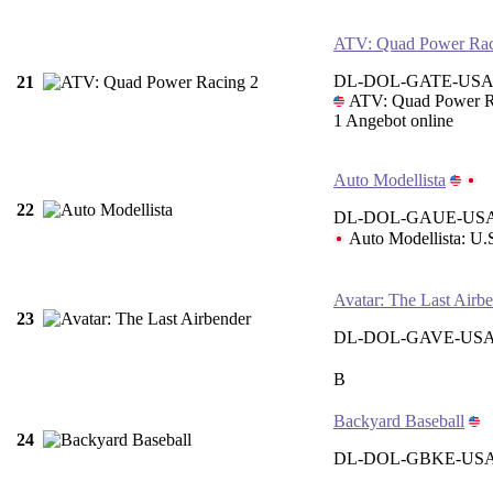
ATV: Quad Power Rac
DL-DOL-GATE-USA
21
ATV: Quad Power R
1 Angebot online
Auto Modellista
22
DL-DOL-GAUE-USA
Auto Modellista: U.
Avatar: The Last Airb
23
DL-DOL-GAVE-USA
B
Backyard Baseball
24
DL-DOL-GBKE-US