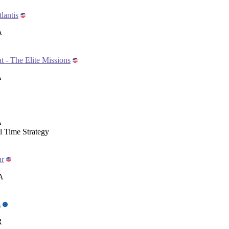
lantis
A
- The Elite Missions
A
A
 Time Strategy
ar
A
L
R