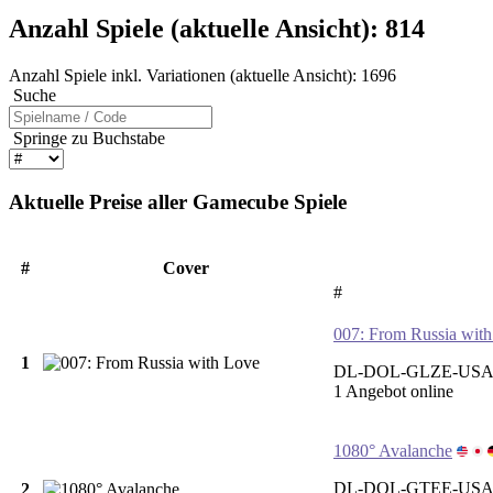
Anzahl Spiele (aktuelle Ansicht):
814
Anzahl Spiele inkl. Variationen (aktuelle Ansicht):
1696
Suche
Springe zu Buchstabe
Aktuelle Preise aller Gamecube Spiele
#
Cover
#
007: From Russia wit
1
DL-DOL-GLZE-USA 
1 Angebot online
1080° Avalanche
DL-DOL-GTEE-USA-
2