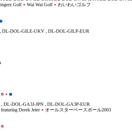
ngerz Golf
Wai Wai Golf
わいわいゴルフ
, DL-DOL-GILE-UKV , DL-DOL-GILP-EUR
A
, DL-DOL-GA3J-JPN , DL-DOL-GA3P-EUR
 featuring Derek Jeter
オールスターベースボール2003