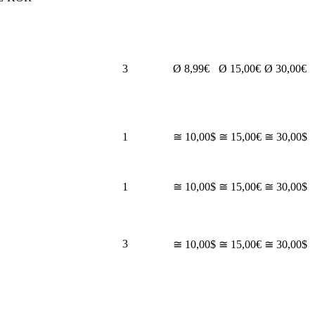
3
Ø 8,99€
Ø 15,00€
Ø 30,00€
1
≅ 10,00$
≅ 15,00€
≅ 30,00$
1
≅ 10,00$
≅ 15,00€
≅ 30,00$
3
≅ 10,00$
≅ 15,00€
≅ 30,00$