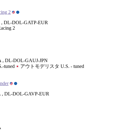
ing 2
 , DL-DOL-GATP-EUR
acing 2
 , DL-DOL-GAUJ-JPN
S.-tuned
アウトモデリスタ U.S. - tuned
ender
 , DL-DOL-GAVP-EUR
A