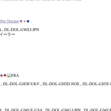
 Pro Trucker
 , DL-DOL-GWEJ-JPN
イーラー
, DL-DOL-GH5P-UKV , DL-DOL-GH5D-NOE , DL-DOL-GH5F
 , DL-DOL-GWGE-USA , DL-DOL-GWGJ-JPN , DL-DOL-GWG