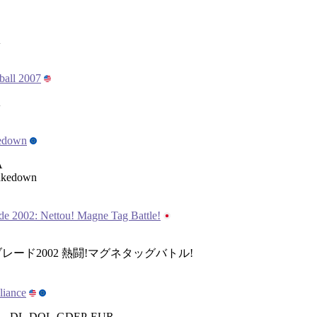
A
ball 2007
A
edown
A
akedown
e 2002: Nettou! Magne Tag Battle!
レード2002 熱闘!マグネタッグバトル!
liance
 , DL-DOL-GDEP-EUR