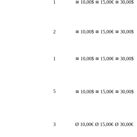
1
≅ 10,00$
≅ 15,00€
≅ 30,00$
2
≅ 10,00$
≅ 15,00€
≅ 30,00$
1
≅ 10,00$
≅ 15,00€
≅ 30,00$
5
≅ 10,00$
≅ 15,00€
≅ 30,00$
3
Ø 10,00€
Ø 15,00€
Ø 30,00€