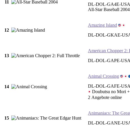
11
DL-DOL-GA4E-US
All-Star Baseball 2004
Amazing Island
12
DL-DOL-GKAE-USA
American Chopper 2: F
13
DL-DOL-GAPE-US
Animal Crossing
DL-DOL-GAFE-USA 
14
Doubutsu no Mor
2 Angebote online
Animaniacs: The Grea
15
DL-DOL-GANE-USA