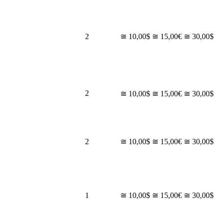
2
≅ 10,00$
≅ 15,00€
≅ 30,00$
2
≅ 10,00$
≅ 15,00€
≅ 30,00$
2
≅ 10,00$
≅ 15,00€
≅ 30,00$
1
≅ 10,00$
≅ 15,00€
≅ 30,00$